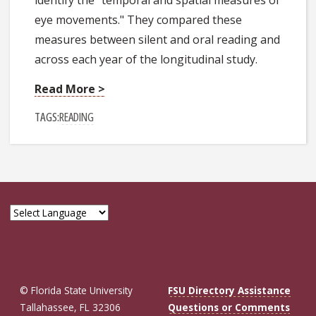
eye movements." They compared these
measures between silent and oral reading and
across each year of the longitudinal study.
Read More >
TAGS:
READING
© Florida State University
FSU Directory Assistance
Tallahassee, FL 32306
Questions or Comments