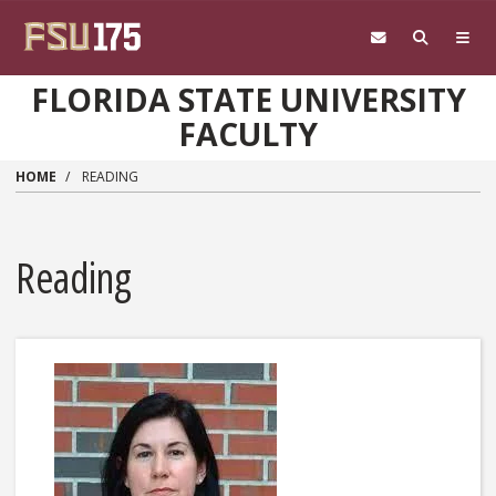
Skip to main content
FLORIDA STATE UNIVERSITY
FACULTY
HOME
READING
Reading