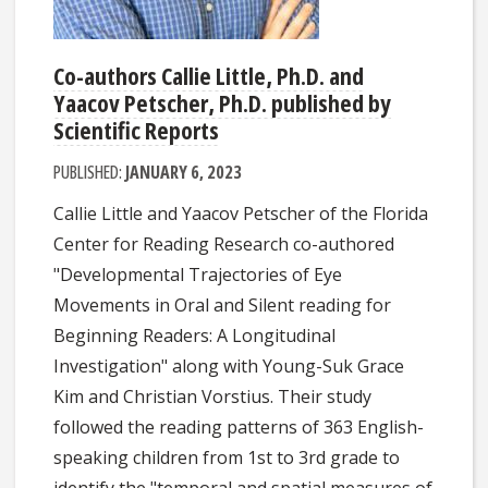
Co-authors Callie Little, Ph.D. and
Yaacov Petscher, Ph.D. published by
Scientific Reports
PUBLISHED:
JANUARY 6, 2023
Callie Little and Yaacov Petscher of the Florida
Center for Reading Research co-authored
"Developmental Trajectories of Eye
Movements in Oral and Silent reading for
Beginning Readers: A Longitudinal
Investigation" along with Young-Suk Grace
Kim and Christian Vorstius. Their study
followed the reading patterns of 363 English-
speaking children from 1st to 3rd grade to
identify the "temporal and spatial measures of