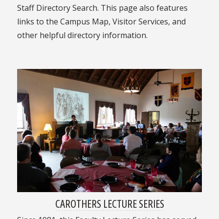
Staff Directory Search. This page also features
links to the Campus Map, Visitor Services, and
other helpful directory information.
CAROTHERS LECTURE SERIES