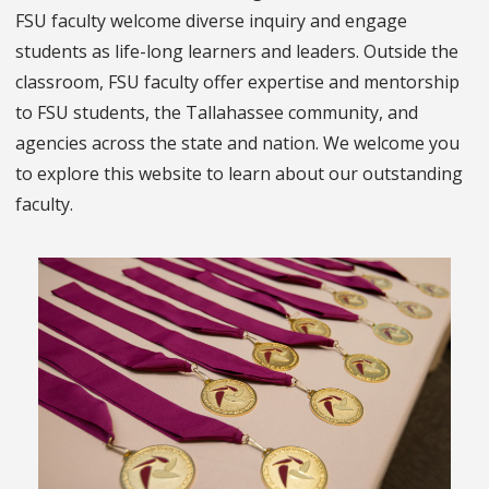
FSU faculty welcome diverse inquiry and engage
students as life-long learners and leaders. Outside the
classroom, FSU faculty offer expertise and mentorship
to FSU students, the Tallahassee community, and
agencies across the state and nation. We welcome you
to explore this website to learn about our outstanding
faculty.