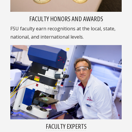
FACULTY HONORS AND AWARDS
FSU faculty earn recognitions at the local, state,
national, and international levels.
FACULTY EXPERTS