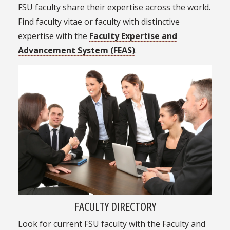
FSU faculty share their expertise across the world.
Find faculty vitae or faculty with distinctive
expertise with the
Faculty Expertise and
Advancement System (FEAS)
.
FACULTY DIRECTORY
Look for current FSU faculty with the Faculty and