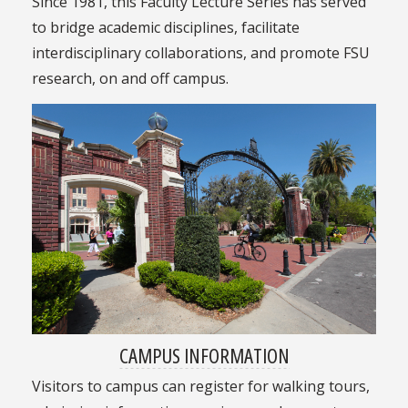
Since 1981, this Faculty Lecture Series has served
to bridge academic disciplines, facilitate
interdisciplinary collaborations, and promote FSU
research, on and off campus.
CAMPUS INFORMATION
Visitors to campus can register for walking tours,