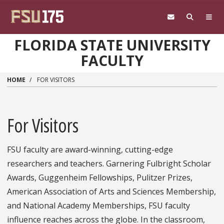
Skip to main content
FLORIDA STATE UNIVERSITY
FACULTY
HOME
FOR VISITORS
For Visitors
FSU faculty are award-winning, cutting-edge
researchers and teachers. Garnering Fulbright Scholar
Awards, Guggenheim Fellowships, Pulitzer Prizes,
American Association of Arts and Sciences Membership,
and National Academy Memberships, FSU faculty
influence reaches across the globe. In the classroom,