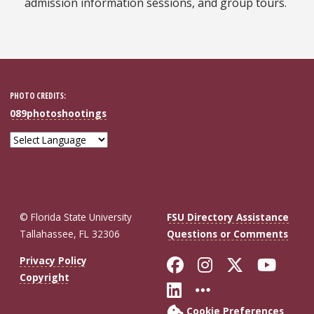
admission information sessions, and group tours.
PHOTO CREDITS:
089photoshootings
© Florida State University
FSU Directory Assistance
Tallahassee, FL 32306
Questions or Comments
Like Florida St
Follow Flor
Follow F
Foll
Privacy Policy
Copyright
Connect with Fl
More FSU So
Cookie Preferences