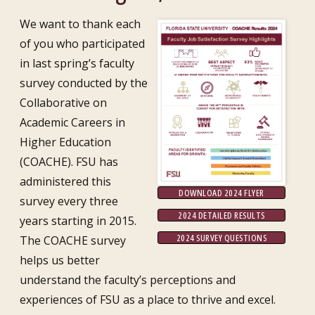
We want to thank each
of you who participated
in last spring’s faculty
survey conducted by the
Collaborative on
Academic Careers in
Higher Education
(COACHE). FSU has
administered this
DOWNLOAD 2024 FLYER
survey every three
2024 DETAILED RESULTS
years starting in 2015.
2024 SURVEY QUESTIONS
The COACHE survey
helps us better
understand the faculty’s perceptions and
experiences of FSU as a place to thrive and excel.