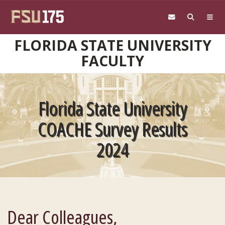
Skip to main content
FLORIDA STATE UNIVERSITY
FACULTY
Florida State University
COACHE Survey Results
2024
Dear Colleagues,