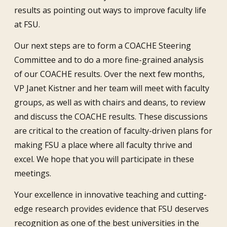
results as pointing out ways to improve faculty life
at FSU.
Our next steps are to form a COACHE Steering
Committee and to do a more fine-grained analysis
of our COACHE results. Over the next few months,
VP Janet Kistner and her team will meet with faculty
groups, as well as with chairs and deans, to review
and discuss the COACHE results. These discussions
are critical to the creation of faculty-driven plans for
making FSU a place where all faculty thrive and
excel. We hope that you will participate in these
meetings.
Your excellence in innovative teaching and cutting-
edge research provides evidence that FSU deserves
recognition as one of the best universities in the