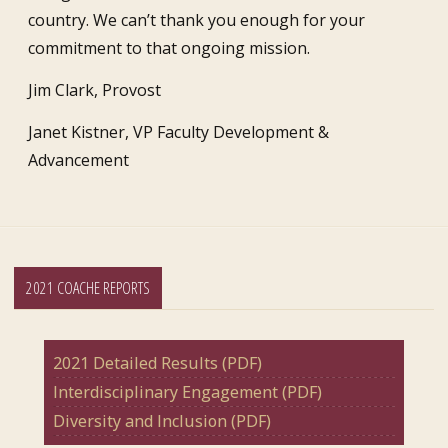
country. We can’t thank you enough for your
commitment to that ongoing mission.
Jim Clark, Provost
Janet Kistner, VP Faculty Development &
Advancement
2021 COACHE REPORTS
2021 Detailed Results (PDF)
Interdisciplinary Engagement (PDF)
Diversity and Inclusion (PDF)