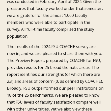
was conducted in February-April of 2024. Given the
pressures that faculty worked under that semester,
we are grateful for the almost 1,000 faculty
members who were able to participate in the
survey. All full-time faculty comprised the study
population.
The results of the 2024 FSU COACHE survey are
now in, and we are pleased to share them with you.
The Preview Report, prepared by COACHE for FSU,
provides results for 25 broad thematic areas. The
report identifies our strengths (of which there are
23!) and areas of concern (0, as defined by COACHE).
Broadly, FSU outperformed our peer institutions on
18 of the 25 benchmarks. We are pleased to know
that FSU levels of faculty satisfaction compare well
with other universities, yet we also view these