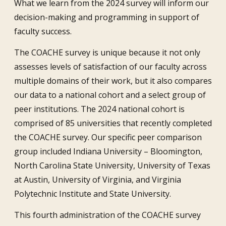
What we learn from the 2024 survey will inform our
decision-making and programming in support of
faculty success.
The COACHE survey is unique because it not only
assesses levels of satisfaction of our faculty across
multiple domains of their work, but it also compares
our data to a national cohort and a select group of
peer institutions. The 2024 national cohort is
comprised of 85 universities that recently completed
the COACHE survey. Our specific peer comparison
group included Indiana University – Bloomington,
North Carolina State University, University of Texas
at Austin, University of Virginia, and Virginia
Polytechnic Institute and State University.
This fourth administration of the COACHE survey