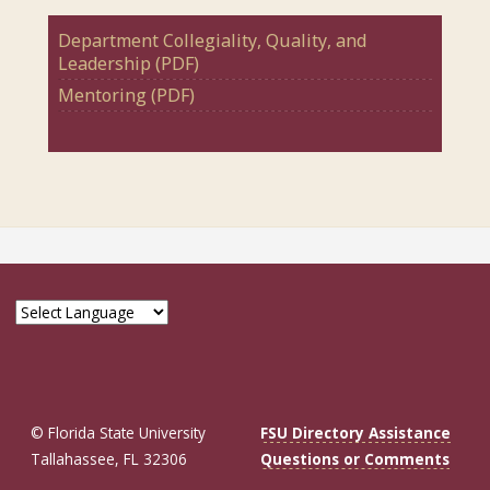
Department Collegiality, Quality, and
Leadership (PDF)
Mentoring (PDF)
© Florida State University
FSU Directory Assistance
Tallahassee, FL 32306
Questions or Comments